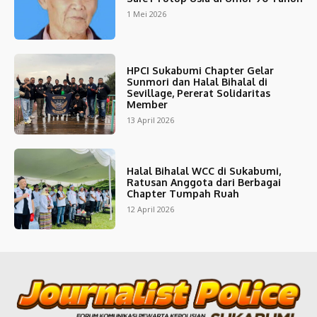
1 Mei 2026
HPCI Sukabumi Chapter Gelar
Sunmori dan Halal Bihalal di
Sevillage, Pererat Solidaritas
Member
13 April 2026
Halal Bihalal WCC di Sukabumi,
Ratusan Anggota dari Berbagai
Chapter Tumpah Ruah
12 April 2026