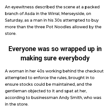
An eyewitness described the scene at a packed
branch of Asda in the Wirral, Merseyside, on
Saturday, as a man in his 30s attempted to buy
more than the three Pot Noodles allowed by the
store.
Everyone was so wrapped up in
making sure everybody
A woman in her 40s working behind the checkout
attempted to enforce the rules, brought in to
ensure stocks could be maintained, and the
gentleman objected to it and spat at her,
according to businessman Andy Smith, who was
in the store.