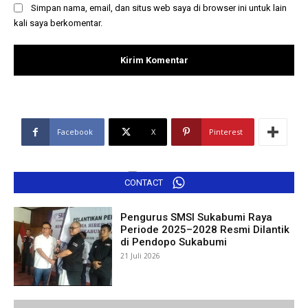
Simpan nama, email, dan situs web saya di browser ini untuk lain
kali saya berkomentar.
Facebook
X
Pinterest
CONTACT
Pengurus SMSI Sukabumi Raya
Periode 2025–2028 Resmi Dilantik
di Pendopo Sukabumi
21 Juli 2026