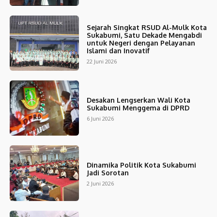
Sejarah Singkat RSUD Al-Mulk Kota
Sukabumi, Satu Dekade Mengabdi
untuk Negeri dengan Pelayanan
Islami dan Inovatif
22 Juni 2026
Desakan Lengserkan Wali Kota
Sukabumi Menggema di DPRD
6 Juni 2026
Dinamika Politik Kota Sukabumi
Jadi Sorotan
2 Juni 2026