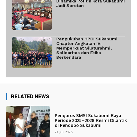
Dinamika Politik Kota Sukabumi
Jadi Sorotan
Pengukuhan HPCI Sukabumi
Chapter Angkatan IV:
Memperkuat Silaturahmi,
Solidaritas dan Etika
Berkendara
RELATED NEWS
Pengurus SMSI Sukabumi Raya
Periode 2025–2028 Resmi Dilantik
di Pendopo Sukabumi
21 Juli 2026