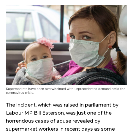
Supermarkets have been overwhelmed with unprecedented demand amid the
coronavirus crisis.
The incident, which was raised in parliament by
Labour MP Bill Esterson, was just one of the
horrendous cases of abuse revealed by
supermarket workers in recent days as some