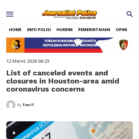
HOME
INFO POLISI
HUKRIM
PEMERINTAHAN
OPINI
RE
12 Maret 2026 06:25
List of canceled events and
closures in Houston-area amid
coronavirus concerns
By
Tim IT