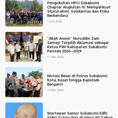
Pengukuhan HPCI Sukabumi
Chapter Angkatan IV: Memperkuat
Silaturahmi, Solidaritas dan Etika
Berkendara
1 Juni 2026
“Abah Anom” Nuruddin Zain
Samsyi Terpilih Aklamasi sebagai
Ketua PWI Kabupaten Sukabumi
Periode 2026–2029
17 Mei 2026
Mutasi Besar di Polres Sukabumi
Kota, Kasat hingga Kapolsek
Berganti
16 Mei 2026
Wartawan Senior Sukabumi Edhi
Safe’i Tutup Usia di Umur 90 Tahun