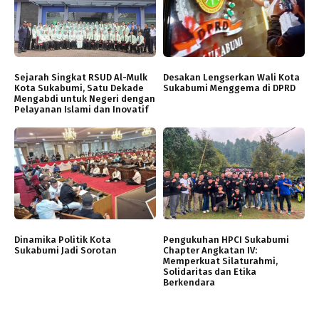
Sejarah Singkat RSUD Al-Mulk
Desakan Lengserkan Wali Kota
Kota Sukabumi, Satu Dekade
Sukabumi Menggema di DPRD
Mengabdi untuk Negeri dengan
Pelayanan Islami dan Inovatif
Dinamika Politik Kota
Pengukuhan HPCI Sukabumi
Sukabumi Jadi Sorotan
Chapter Angkatan IV:
Memperkuat Silaturahmi,
Solidaritas dan Etika
Berkendara