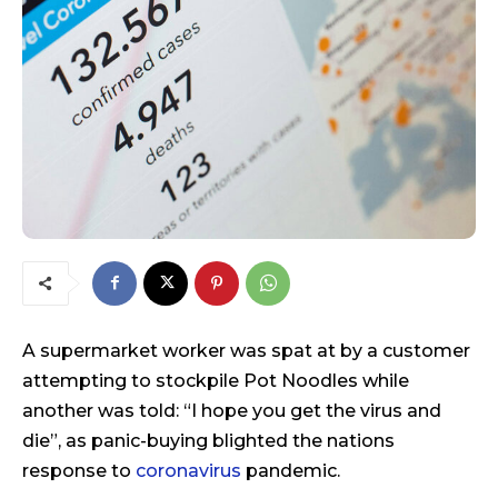
A supermarket worker was spat at by a customer
attempting to stockpile Pot Noodles while
another was told: “I hope you get the virus and
die”, as panic-buying blighted the nations
response to
coronavirus
pandemic.