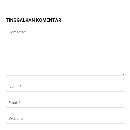
TINGGALKAN KOMENTAR
Komentar:
Na
Ema
Web