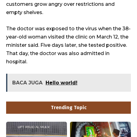
customers grow angry over restrictions and
empty shelves.
The doctor was exposed to the virus when the 38-
year-old woman visited the clinic on March 12, the
minister said. Five days later, she tested positive.
That day, the doctor was also admitted in
hospital.
BACA JUGA
Hello world!
Trending Topic