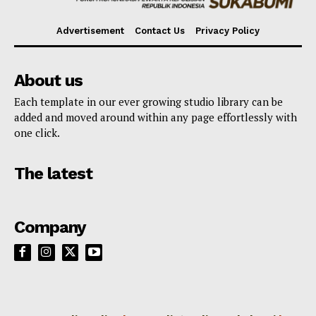
Advertisement
Contact Us
Privacy Policy
About us
Each template in our ever growing studio library can be
added and moved around within any page effortlessly with
one click.
The latest
Company