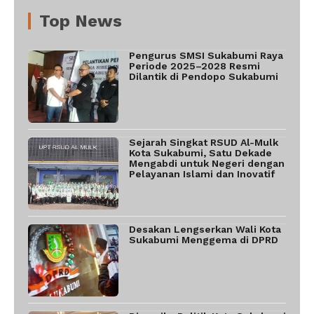
Top News
Pengurus SMSI Sukabumi Raya
Periode 2025–2028 Resmi
Dilantik di Pendopo Sukabumi
Sejarah Singkat RSUD Al-Mulk
Kota Sukabumi, Satu Dekade
Mengabdi untuk Negeri dengan
Pelayanan Islami dan Inovatif
Desakan Lengserkan Wali Kota
Sukabumi Menggema di DPRD