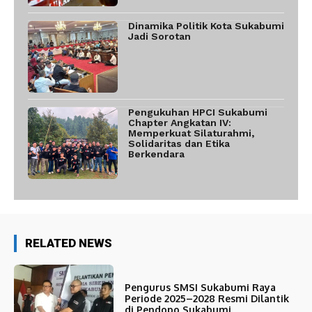
Dinamika Politik Kota Sukabumi
Jadi Sorotan
Pengukuhan HPCI Sukabumi
Chapter Angkatan IV:
Memperkuat Silaturahmi,
Solidaritas dan Etika
Berkendara
RELATED NEWS
Pengurus SMSI Sukabumi Raya
Periode 2025–2028 Resmi Dilantik
di Pendopo Sukabumi