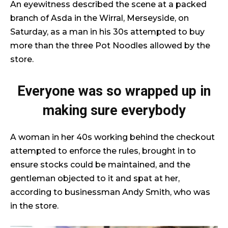
An eyewitness described the scene at a packed
branch of Asda in the Wirral, Merseyside, on
Saturday, as a man in his 30s attempted to buy
more than the three Pot Noodles allowed by the
store.
Everyone was so wrapped up in
making sure everybody
A woman in her 40s working behind the checkout
attempted to enforce the rules, brought in to
ensure stocks could be maintained, and the
gentleman objected to it and spat at her,
according to businessman Andy Smith, who was
in the store.