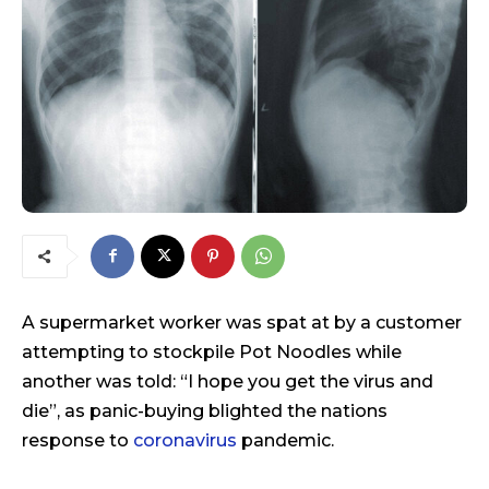
A supermarket worker was spat at by a customer
attempting to stockpile Pot Noodles while
another was told: “I hope you get the virus and
die”, as panic-buying blighted the nations
response to
coronavirus
pandemic.