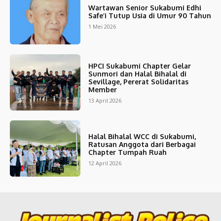
Wartawan Senior Sukabumi Edhi
Safe’i Tutup Usia di Umur 90 Tahun
1 Mei 2026
HPCI Sukabumi Chapter Gelar
Sunmori dan Halal Bihalal di
Sevillage, Pererat Solidaritas
Member
13 April 2026
Halal Bihalal WCC di Sukabumi,
Ratusan Anggota dari Berbagai
Chapter Tumpah Ruah
12 April 2026