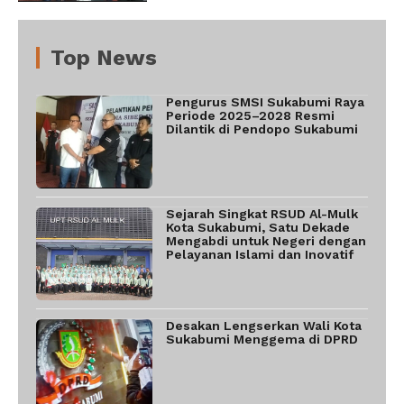
Top News
Pengurus SMSI Sukabumi Raya
Periode 2025–2028 Resmi
Dilantik di Pendopo Sukabumi
Sejarah Singkat RSUD Al-Mulk
Kota Sukabumi, Satu Dekade
Mengabdi untuk Negeri dengan
Pelayanan Islami dan Inovatif
Desakan Lengserkan Wali Kota
Sukabumi Menggema di DPRD