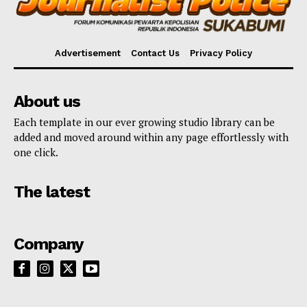
Advertisement
Contact Us
Privacy Policy
About us
Each template in our ever growing studio library can be
added and moved around within any page effortlessly with
one click.
The latest
Company