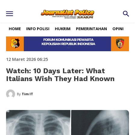
HOME
INFO POLISI
HUKRIM
PEMERINTAHAN
OPINI
RE
12 Maret 2026 06:25
Watch: 10 Days Later: What
Italians Wish They Had Known
By
Tim IT