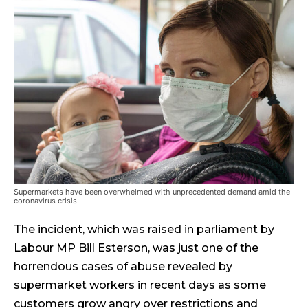
Supermarkets have been overwhelmed with unprecedented demand amid the
coronavirus crisis.
The incident, which was raised in parliament by
Labour MP Bill Esterson, was just one of the
horrendous cases of abuse revealed by
supermarket workers in recent days as some
customers grow angry over restrictions and