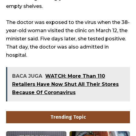
empty shelves.
The doctor was exposed to the virus when the 38-
year-old woman visited the clinic on March 12, the
minister said. Five days later, she tested positive.
That day, the doctor was also admitted in
hospital.
BACA JUGA
WATCH: More Than 110
Retailers Have Now Shut All Their Stores
Because Of Coronavirus
Trending Topic