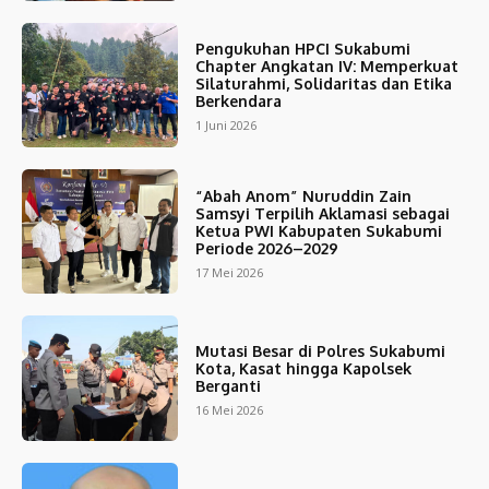
Pengukuhan HPCI Sukabumi
Chapter Angkatan IV: Memperkuat
Silaturahmi, Solidaritas dan Etika
Berkendara
1 Juni 2026
“Abah Anom” Nuruddin Zain
Samsyi Terpilih Aklamasi sebagai
Ketua PWI Kabupaten Sukabumi
Periode 2026–2029
17 Mei 2026
Mutasi Besar di Polres Sukabumi
Kota, Kasat hingga Kapolsek
Berganti
16 Mei 2026