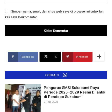
Simpan nama, email, dan situs web saya di browser ini untuk lain
kali saya berkomentar.
Facebook
X
Pinterest
CONTACT
Pengurus SMSI Sukabumi Raya
Periode 2025–2028 Resmi Dilantik
di Pendopo Sukabumi
21 Juli 2026