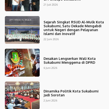
21 Juli 2026
Sejarah Singkat RSUD Al-Mulk Kota
Sukabumi, Satu Dekade Mengabdi
untuk Negeri dengan Pelayanan
Islami dan Inovatif
22 Juni 2026
Desakan Lengserkan Wali Kota
Sukabumi Menggema di DPRD
6 Juni 2026
Dinamika Politik Kota Sukabumi
Jadi Sorotan
2 Juni 2026