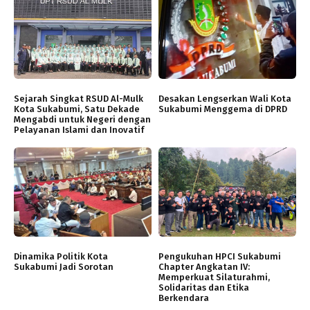
Sejarah Singkat RSUD Al-Mulk
Desakan Lengserkan Wali Kota
Kota Sukabumi, Satu Dekade
Sukabumi Menggema di DPRD
Mengabdi untuk Negeri dengan
Pelayanan Islami dan Inovatif
Dinamika Politik Kota
Pengukuhan HPCI Sukabumi
Sukabumi Jadi Sorotan
Chapter Angkatan IV:
Memperkuat Silaturahmi,
Solidaritas dan Etika
Berkendara