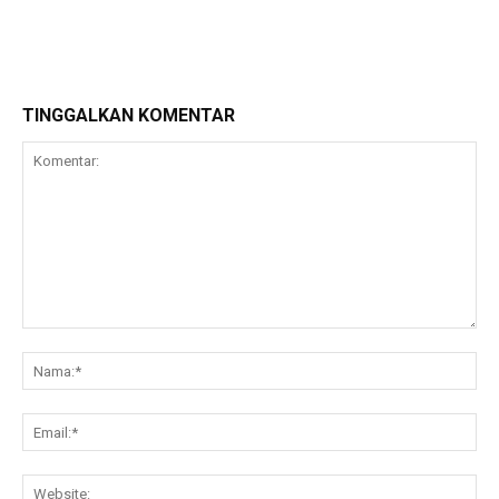
TINGGALKAN KOMENTAR
Komentar:
Na
Ema
Web